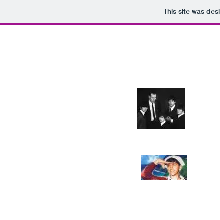
This site was des