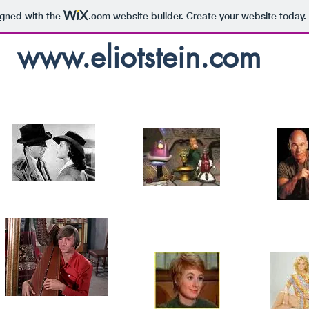
igned with the
.com
website builder. Create your website today.
www.eliotstein.com