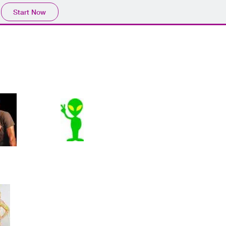
Start Now