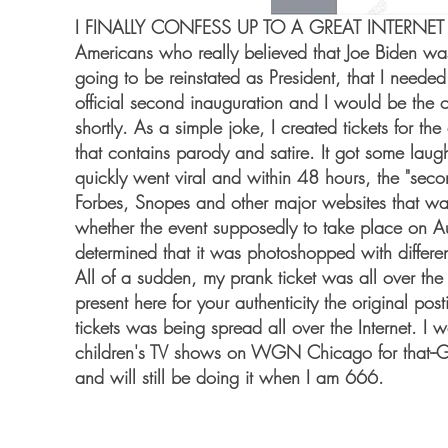
I FINALLY CONFESS UP TO A GREAT INTERNET PRAN
Americans who really believed that Joe Biden w
going to be reinstated as President, that I neede
official second inauguration and I would be the 
shortly. As a simple joke, I created tickets for 
that contains parody and satire. It got some laug
quickly went viral and within 48 hours, the "secon
Forbes, Snopes and other major websites that wa
whether the event supposedly to take place on A
determined that it was photoshopped with differen
All of a sudden, my prank ticket was all over the I
present here for your authenticity the original po
tickets was being spread all over the Internet. I
children's TV shows on WGN Chicago for that--
and will still be doing it when I am 666.