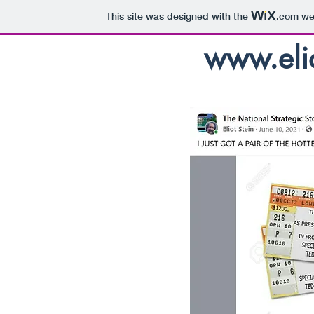
This site was designed with the
.com
web
www.elio