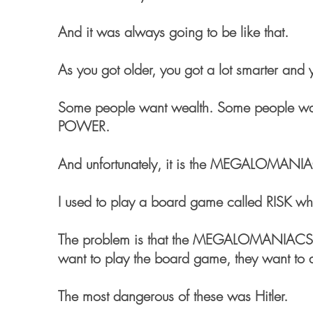
And it was always going to be like that.
As you got older, you got a lot smarter and
Some people want wealth. Some people wa
POWER.
And unfortunately, it is the MEGALOMANIA
I used to play a board game called RISK whe
The problem is that the MEGALOMANIACS t
want to play the board game, they want to d
The most dangerous of these was Hitler.