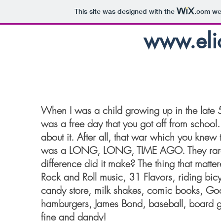
This site was designed with the
.com
web
www.elio
When I was a child growing up in the late 
was a free day that you got off from school.
about it. After all, that war which you knew
was a LONG, LONG, TIME AGO. They rarely
difference did it make? The thing that matt
Rock and Roll music, 31 Flavors, riding bicyc
candy store, milk shakes, comic books, 
hamburgers, James Bond, baseball, board 
fine and dandy!