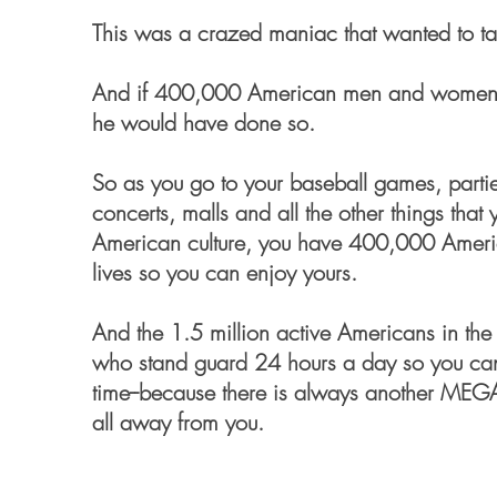
This was a crazed maniac that wanted to ta
And if 400,000 American men and women -- 
he would have done so.
So as you go to your baseball games, parties
concerts, malls and all the other things that 
American culture, you have 400,000 Ameri
lives so you can enjoy yours.
And the 1.5 million active Americans in the 
who stand guard 24 hours a day so you can
time--because there is always another ME
all away from you.