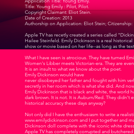
Application Title: Young Emily.
Title: Young Emily : Pilot, Pilot.
Copyright Claimant: Eliot Stein.
Date of Creation: 2013
Authorship on Application: Eliot Stein; Citizenship: 
Apple TV has recetly created a series called "Dickin
Hailee Steinfeld. Emily Dickinson is a real histori
show or movie based on her life--as long as the text 
What I have seen is atrocious. They have turned Emil
Women's Libber meets Victorian-era. They are even 
It is an insult to what we know about the poet.
Emily Dickinson would have
never disobeyed her father and fought with him verb
secretly in her room which is what she did. And no
Emily Dickinson that is black and white, the world ha
dark brown. It is not. It is Auburn/Red. They didn't
historical accuracy these days anyway?
Not only did I have the enthusiasm to write a realist
www.emilydickinson.com and I put together and manu
Dickinson doll complete with the iconic white dress
Apple TV has completely corrupted and butchered 