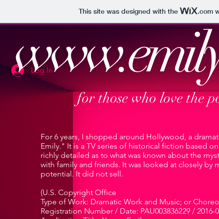
This site was designed with the
.com
w
www.emily
Log In
for those who love the p
For 6 years, I shopped around Hollywood, a dramati
Emily." It is a TV series of historical fiction based 
richly detailed as to what was known about the myste
with family and friends. It was looked at closely by
potential. It did not sell.
(U.S. Copyright Office
Type of Work: Dramatic Work and Music; or Chore
Registration Number / Date: PAU003836229 / 2016-0